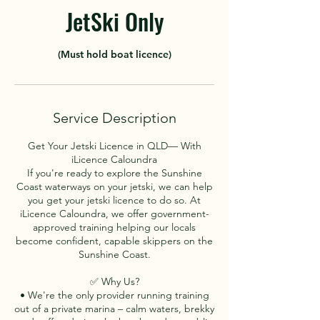
JetSki Only
(Must hold boat licence)
Service Description
Get Your Jetski Licence in QLD— With
iLicence Caloundra
If you're ready to explore the Sunshine
Coast waterways on your jetski, we can help
you get your jetski licence to do so. At
iLicence Caloundra, we offer government-
approved training helping our locals
become confident, capable skippers on the
Sunshine Coast.
✅ Why Us?
• We're the only provider running training
out of a private marina – calm waters, brekky