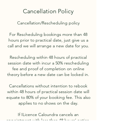
Cancellation Policy
Cancellation/Rescheduling policy
For Rescheduling bookings more than 48
hours prior to practical date, just give us a
call and we will arrange a new date for you.
Rescheduling within 48 hours of practical
session date with incur a 50% rescheduling
fee and proof of completion on online
theory before a new date can be locked in.
Cancellations without intention to rebook
within 48 hours of practical session date will
equate to 80% of your booking fee. This also
applies to no shows on the day.
If ILicence Caloundra cancels an
appointment with less than 48 hours’ notice,
a new appointment will be scheduled
without penalty to the client, subject to