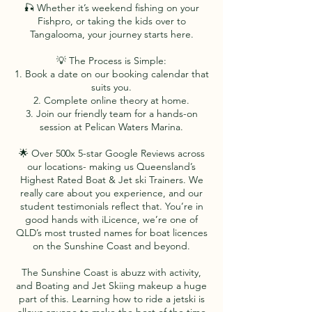
🎣 Whether it’s weekend fishing on your
Fishpro, or taking the kids over to
Tangalooma, your journey starts here.
💡 The Process is Simple:
1. Book a date on our booking calendar that
suits you.
2. Complete online theory at home.
3. Join our friendly team for a hands-on
session at Pelican Waters Marina.
🌟 Over 500x 5-star Google Reviews across
our locations- making us Queensland’s
Highest Rated Boat & Jet ski Trainers. We
really care about you experience, and our
student testimonials reflect that. You’re in
good hands with iLicence, we’re one of
QLD’s most trusted names for boat licences
on the Sunshine Coast and beyond.
The Sunshine Coast is abuzz with activity,
and Boating and Jet Skiing makeup a huge
part of this. Learning how to ride a jetski is