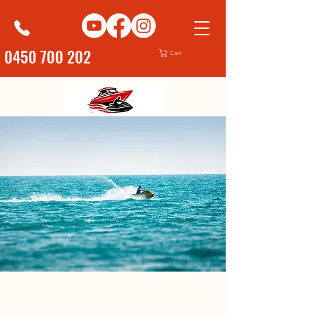
0450 700 202
Cart