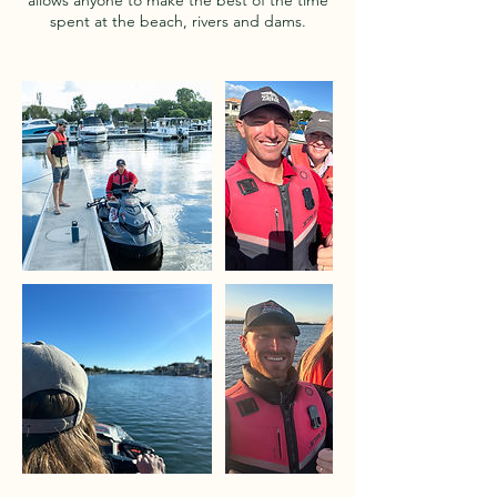
allows anyone to make the best of the time
spent at the beach, rivers and dams.