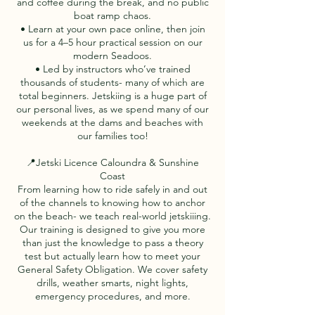
and coffee during the break, and no public
boat ramp chaos.
• Learn at your own pace online, then join
us for a 4–5 hour practical session on our
modern Seadoos.
• Led by instructors who’ve trained
thousands of students- many of which are
total beginners. Jetskiing is a huge part of
our personal lives, as we spend many of our
weekends at the dams and beaches with
our families too!
📍Jetski Licence Caloundra & Sunshine
Coast
From learning how to ride safely in and out
of the channels to knowing how to anchor
on the beach- we teach real-world jetskiiing.
Our training is designed to give you more
than just the knowledge to pass a theory
test but actually learn how to meet your
General Safety Obligation. We cover safety
drills, weather smarts, night lights,
emergency procedures, and more.