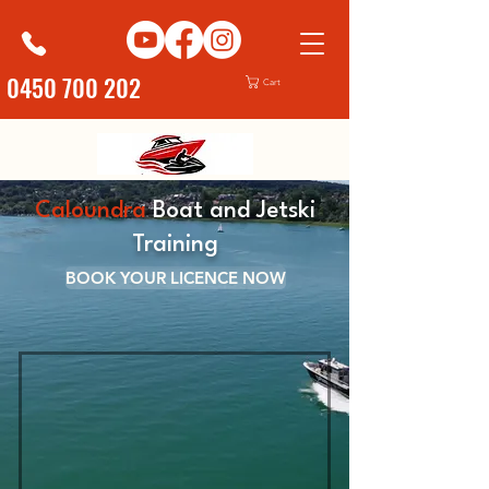
0450 700 202
Cart
Caloundra
Boat and Jetski
Training
BOOK YOUR LICENCE NOW