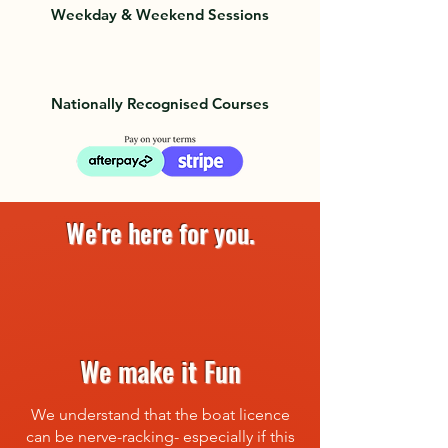
Weekday & Weekend Sessions
Nationally Recognised Courses
We're here for you.
We make it Fun
We understand that the boat licence
can be nerve-racking- especially if this