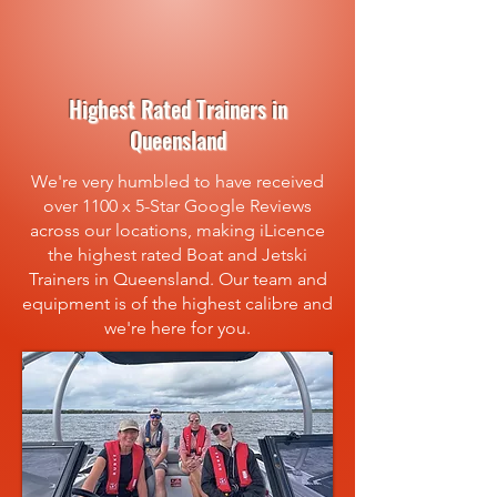
Highest Rated Trainers in
Queensland
We're very humbled to have received
over 1100 x 5-Star Google Reviews
across our locations, making iLicence
the highest rated Boat and Jetski
Trainers in Queensland. Our team and
equipment is of the highest calibre and
we're here for you.