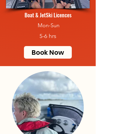
Boat & JetSki Licences
Mon-Sun
5-6 hrs
Book Now