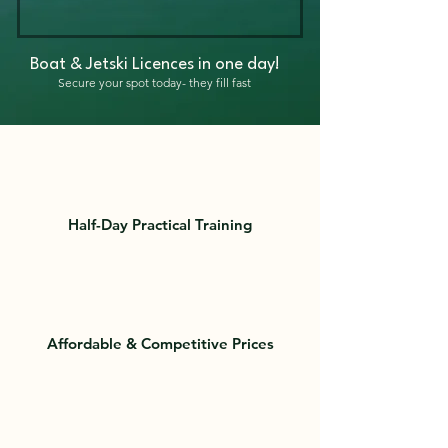
Boat & Jetski Licences in one day!
Secure your spot today- they fill fast
Half-Day Practical Training
Affordable & Competitive Prices