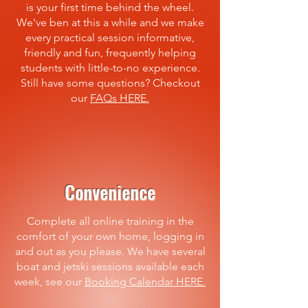
is your first time behind the wheel.
We've ben at this a while and we make
every practical session informative,
friendly and fun, frequently helping
students with little-to-no experience.
Still have some questions? Checkout
our
FAQs HERE.
Convenience
Complete all online training in the
comfort of your own home, logging in
and out as you please. We have several
boat and jetski sessions available each
week, see our
Booking Calendar HERE.