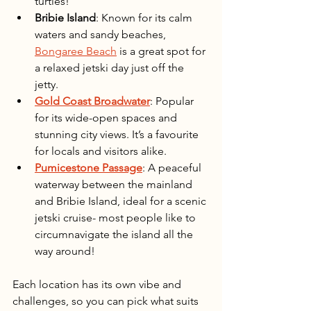
turtles!
Bribie Island
: Known for its calm 
waters and sandy beaches, 
Bongaree Beach
 is a great spot for 
a relaxed jetski day just off the 
jetty. 
Gold Coast Broadwater
: Popular 
for its wide-open spaces and 
stunning city views. It’s a favourite 
for locals and visitors alike.
Pumicestone Passage
: A peaceful 
waterway between the mainland 
and Bribie Island, ideal for a scenic 
jetski cruise- most people like to 
circumnavigate the island all the 
way around! 
Each location has its own vibe and 
challenges, so you can pick what suits 