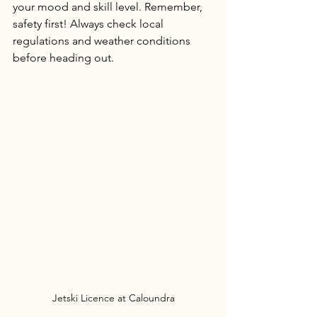
your mood and skill level. Remember, 
safety first! Always check local 
regulations and weather conditions 
before heading out.
Jetski Licence at Caloundra