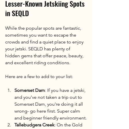
Lesser-Known Jetskiing Spots 
in SEQLD
While the popular spots are fantastic, 
sometimes you want to escape the 
crowds and find a quiet place to enjoy 
your jetski. SEQLD has plenty of 
hidden gems that offer peace, beauty, 
and excellent riding conditions.
Here are a few to add to your list:
Somerset Dam
: If you have a jetski, 
and you've not taken a trip out to 
Somerset Dam, you're doing it all 
wrong- go here first. Super calm 
and beginner friendly environment.
Tallebudgera Creek
: On the Gold 