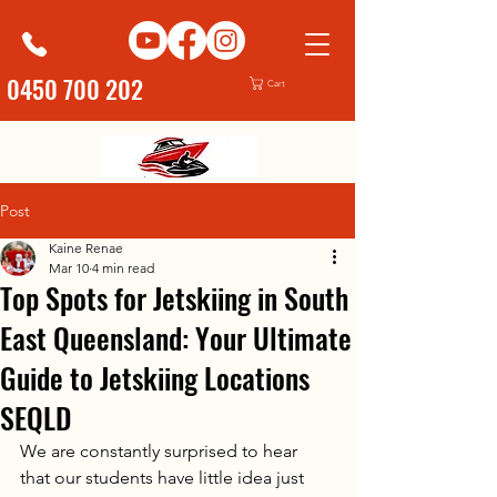
0450 700 202
Cart
Post
Kaine Renae
Mar 10
4 min read
Top Spots for Jetskiing in South
East Queensland: Your Ultimate
Guide to Jetskiing Locations
SEQLD
We are constantly surprised to hear 
that our students have little idea just 