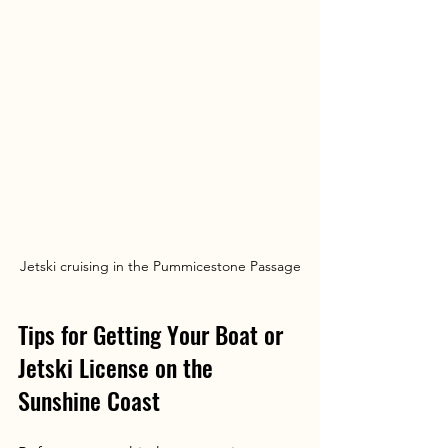
Jetski cruising in the Pummicestone Passage
Tips for Getting Your Boat or 
Jetski License on the 
Sunshine Coast