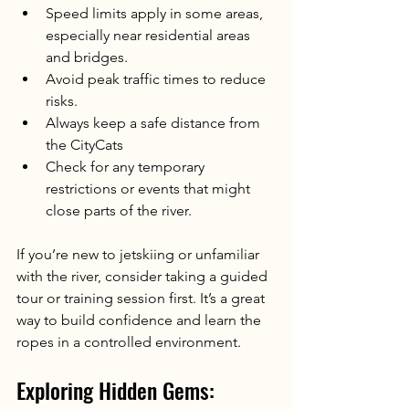
Speed limits apply in some areas, 
especially near residential areas 
and bridges.
Avoid peak traffic times to reduce 
risks.
Always keep a safe distance from 
the CityCats
Check for any temporary 
restrictions or events that might 
close parts of the river.
If you’re new to jetskiing or unfamiliar 
with the river, consider taking a guided 
tour or training session first. It’s a great 
way to build confidence and learn the 
ropes in a controlled environment.
Exploring Hidden Gems: 