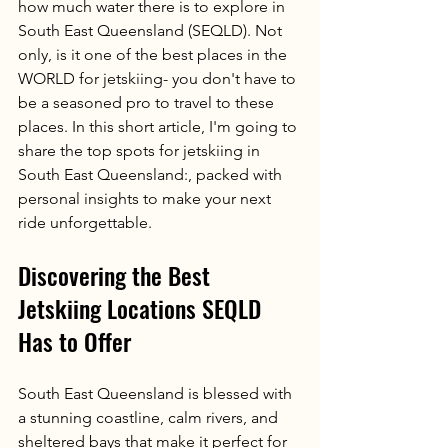
how much water there is to explore in 
South East Queensland (SEQLD). Not 
only, is it one of the best places in the 
WORLD for jetskiing- you don't have to 
be a seasoned pro to travel to these 
places. In this short article, I'm going to 
share the top spots for jetskiing in 
South East Queensland:, packed with 
personal insights to make your next 
ride unforgettable.
Discovering the Best 
Jetskiing Locations SEQLD 
Has to Offer
South East Queensland is blessed with 
a stunning coastline, calm rivers, and 
sheltered bays that make it perfect for 