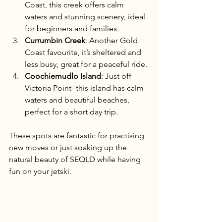
Coast, this creek offers calm 
waters and stunning scenery, ideal 
for beginners and families.
Currumbin Creek
: Another Gold 
Coast favourite, it’s sheltered and 
less busy, great for a peaceful ride.
Coochiemudlo Island
: Just off 
Victoria Point- this island has calm 
waters and beautiful beaches, 
perfect for a short day trip.
These spots are fantastic for practising 
new moves or just soaking up the 
natural beauty of SEQLD while having 
fun on your jetski.