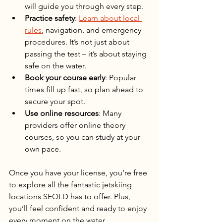
will guide you through every step.
Practice safety
: 
Learn about local 
rules
, navigation, and emergency 
procedures. It’s not just about 
passing the test – it’s about staying 
safe on the water.
Book your course early
: Popular 
times fill up fast, so plan ahead to 
secure your spot.
Use online resources
: Many 
providers offer online theory 
courses, so you can study at your 
own pace.
Once you have your license, you’re free 
to explore all the fantastic jetskiing 
locations SEQLD has to offer. Plus, 
you’ll feel confident and ready to enjoy 
every moment on the water.