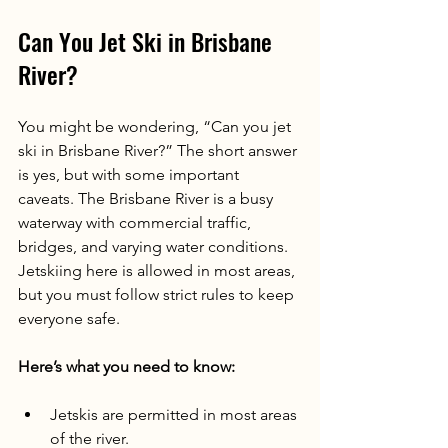
Can You Jet Ski in Brisbane 
River?
You might be wondering, “Can you jet 
ski in Brisbane River?” The short answer 
is yes, but with some important 
caveats. The Brisbane River is a busy 
waterway with commercial traffic, 
bridges, and varying water conditions. 
Jetskiing here is allowed in most areas, 
but you must follow strict rules to keep 
everyone safe.
Here’s what you need to know:
Jetskis are permitted in most areas 
of the river.