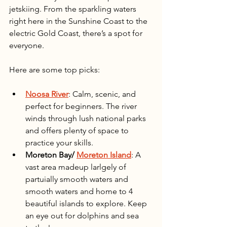
jetskiing. From the sparkling waters 
right here in the Sunshine Coast to the 
electric Gold Coast, there’s a spot for 
everyone.
Here are some top picks:
Noosa River
: Calm, scenic, and 
perfect for beginners. The river 
winds through lush national parks 
and offers plenty of space to 
practice your skills.
Moreton Bay/ 
Moreton Island
: A 
vast area madeup larlgely of 
partuially smooth waters and 
smooth waters and home to 4 
beautiful islands to explore. Keep 
an eye out for dolphins and sea 