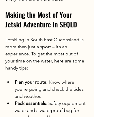
Making the Most of Your 
Jetski Adventure in SEQLD
Jetskiing in South East Queensland is 
more than just a sport – it’s an 
experience. To get the most out of 
your time on the water, here are some 
handy tips:
Plan your route
: Know where 
you’re going and check the tides 
and weather.
Pack essentials
: Safety equipment, 
water and a waterproof bag for 
your phone and keys.
Ride with a buddy
: It’s safer and 
more fun to share the adventure.