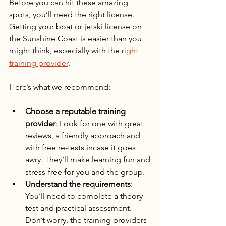
Before you can hit these amazing 
spots, you’ll need the right license. 
Getting your boat or jetski license on 
the Sunshine Coast is easier than you 
might think, especially with the r
ight 
training provider
.
Here’s what we recommend:
Choose a reputable training 
provider
: Look for one with great 
reviews, a friendly approach and 
with free re-tests incase it goes 
awry. They’ll make learning fun and 
stress-free for you and the group.
Understand the requirements
: 
You’ll need to complete a theory 
test and practical assessment. 
Don’t worry, the training providers 