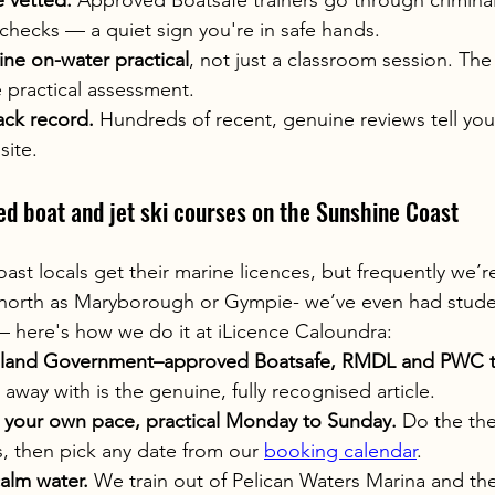
e vetted.
 Approved Boatsafe trainers go through criminal
checks — a quiet sign you're in safe hands.
ine on-water practical
, not just a classroom session. The 
e practical assessment.
ack record.
 Hundreds of recent, genuine reviews tell yo
ite.
ed boat and jet ski courses on the Sunshine Coast
st locals get their marine licences, but frequently we’r
 north as Maryborough or Gympie- we’ve even had student
 here's how we do it at iLicence Caloundra:
land Government–approved Boatsafe, RMDL and PWC tr
 away with is the genuine, fully recognised article.
t your own pace, practical Monday to Sunday.
 Do the th
s, then pick any date from our 
booking calendar
.
calm water.
 We train out of Pelican Waters Marina and th