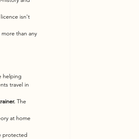
-history and 
licence isn't 
u more than any 
e helping 
s travel in 
ainer.
 The 
eory at home 
e protected 