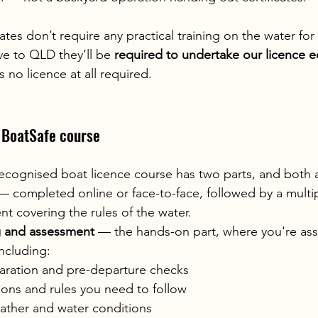
tes don’t require any practical training on the water for t
ve to QLD they’ll be 
required to undertake our licence e
s no licence at all required.
a BoatSafe course
recognised boat licence course has two parts, and both 
— completed online or face-to-face, followed by a multi
t covering the rules of the water.
ng and assessment
 — the hands-on part, where you're ass
including:
aration and pre-departure checks
ions and rules you need to follow
ather and water conditions