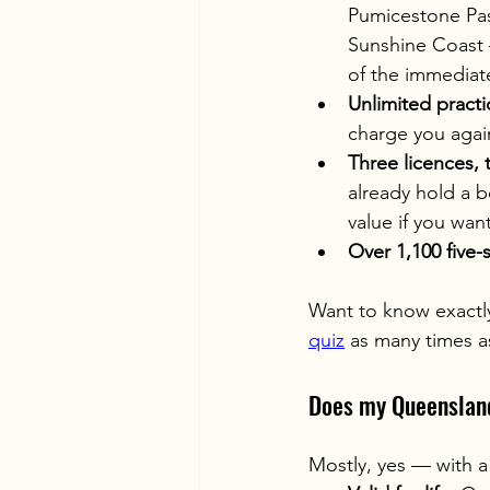
Pumicestone Pass
Sunshine Coast 
of the immediat
Unlimited practi
charge you agai
Three licences, 
already hold a b
value if you want
Over 1,100 five-
Want to know exactly 
quiz
 as many times as
Does my Queensland
Mostly, yes — with a 