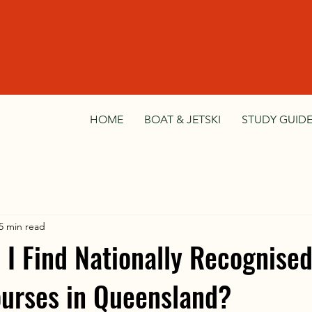
HOME
BOAT & JETSKI
STUDY GUIDE
5 min read
I Find Nationally Recognise
urses in Queensland?