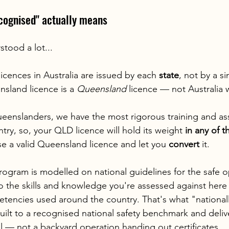
ecognised" actually means
stood a lot...
icences in Australia are issued by each 
state
, not by a si
sland licence is a 
Queensland
 licence — not Australia 
ueenslanders, we have the most rigorous training and a
try, so, your QLD licence will hold its weight 
in any of t
se a valid Queensland licence and let you 
convert
 it.
gram is modelled on national guidelines for the safe o
so the skills and knowledge you're assessed against here 
tencies used around the country. That's what "national
built to a recognised national safety benchmark and deli
 — not a backyard operation handing out certificates.