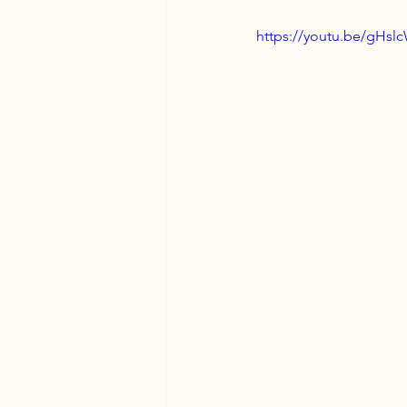
https://youtu.be/gH