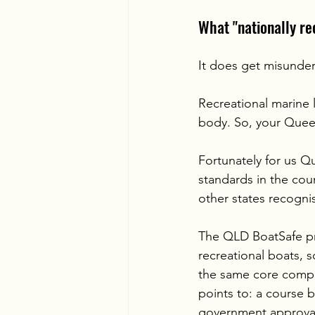
What "nationally r
It does get misunder
Recreational marine l
body. So, your Queen
Fortunately for us Q
standards in the coun
other states recogni
The QLD BoatSafe pro
recreational boats, 
the same core compe
points to: a course 
government approval