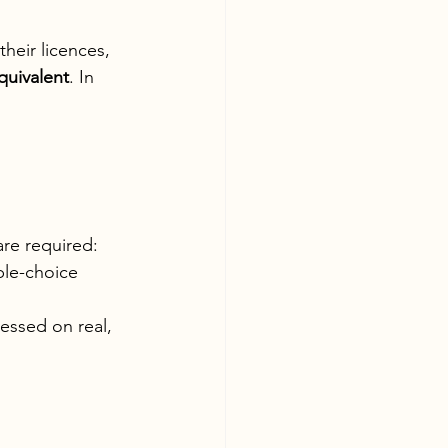
heir licences, 
quivalent
. In 
are required:
ple-choice 
essed on real, 