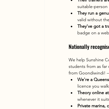
Their trainers ar
suitable-person 
They run a genu
valid without th
They've got a tr
badge on a webs
Nationally recognis
We help Sunshine Coa
students from as far
from Goondiwindi! —
We're a Queens
licence you walk
Theory online a
whenever it suit
Private marina, 