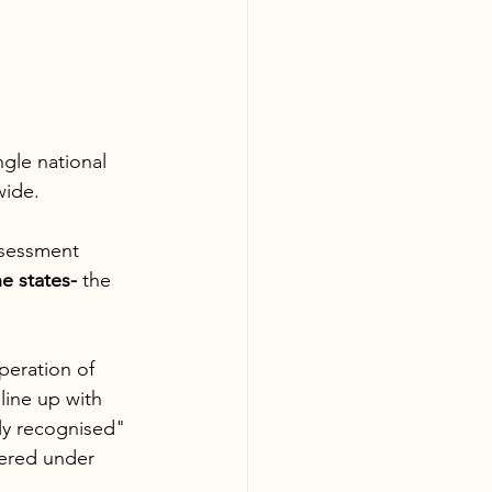
ngle national 
wide. 
ssessment 
he states-
 the 
peration of 
line up with 
ly recognised" 
vered under 