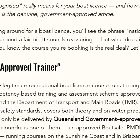
ognised" really means for your boat licence — and how 
 is the genuine, government-approved article.
 around for a boat licence, you'll see the phrase "natio
round a fair bit. It sounds reassuring — but what does it
 know the course you're booking is the real deal? Let's 
Approved Trainer"
 legitimate recreational boat licence course runs throug
etency-based training and assessment scheme approve
d the Department of Transport and Main Roads (TMR). It
 safety standards, covers both theory and on-water practi
only be delivered by 
Queensland Government–approved
 Caloundra is one of them — an approved Boatsafe, RMDL
r — running courses on the Sunshine Coast and in Brisba