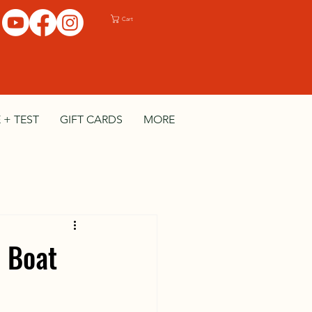
Cart
 + TEST
GIFT CARDS
MORE
d Boat