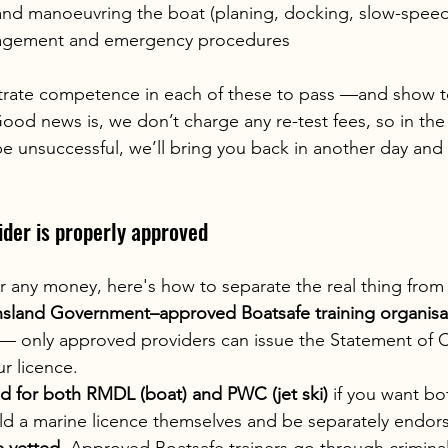
nd manoeuvring the boat (planing, docking, slow-speed
agement and emergency procedures
rate competence in each of these to pass —and show t
ood news is, we don’t charge any re-test fees, so in the 
e unsuccessful, we’ll bring you back in another day and r
der is properly approved
 any money, here's how to separate the real thing from 
sland Government–approved Boatsafe training organisa
— only approved providers can issue the Statement of
r licence.
d for both RMDL (boat) and PWC (jet ski)
 if you want bo
old a marine licence themselves and be separately endor