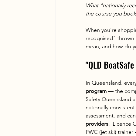
What "nationally rec
the course you book
When you're shopping
recognised" thrown a
mean, and how do you
"QLD BoatSafe 
In Queensland, every
program
 — the comp
Safety Queensland an
nationally consistent
assessment, and can 
providers
. iLicence
PWC (jet ski) traine