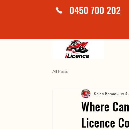
0450 700 202
All Posts
Kaine Renae
Jun 4
Where Can 
Licence Co