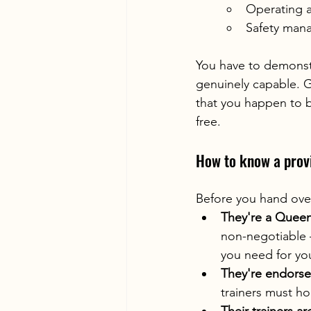
Operating a
Safety man
You have to demonst
genuinely capable. G
that you happen to b
free.
How to know a provi
Before you hand over
They're a Queen
non-negotiable 
you need for you
They're endorse
trainers must h