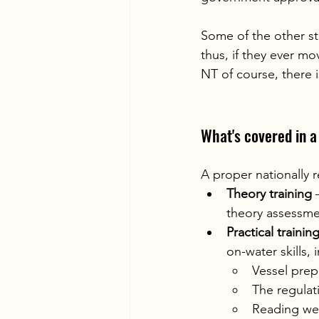
Some of the other sta
thus, if they ever mo
NT of course, there i
What's covered in 
A proper nationally 
Theory training
 
theory assessmen
Practical traini
on-water skills, 
Vessel prep
The regulat
Reading we