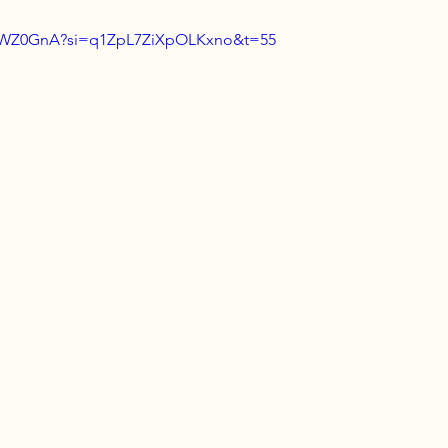
slcWZ0GnA?si=q1ZpL7ZiXpOLKxno&t=55