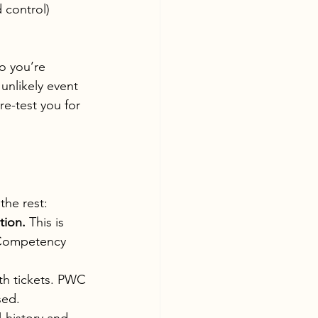
 control)
o you’re 
unlikely event 
e-test you for 
the rest:
tion.
 This is 
 Competency 
th tickets. PWC 
sed.