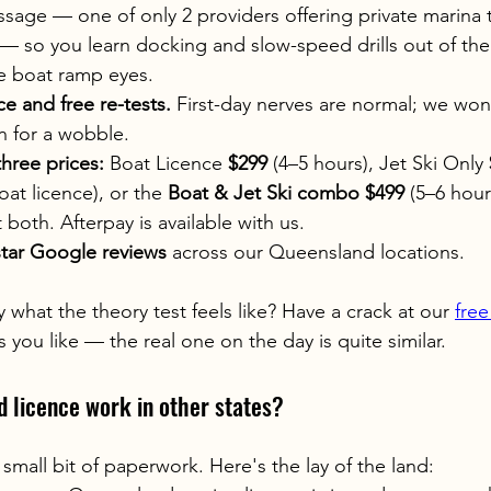
age — one of only 2 providers offering private marina t
— so you learn docking and slow-speed drills out of the
e boat ramp eyes.
ce and free re-tests.
 First-day nerves are normal; we won
n for a wobble.
three prices:
 Boat Licence 
$299
 (4–5 hours), Jet Ski Only 
oat licence), or the 
Boat & Jet Ski combo $499
 (5–6 hou
 both. Afterpay is available with us.
star Google reviews
 across our Queensland locations.
what the theory test feels like? Have a crack at our 
free
 you like — the real one on the day is quite similar.
 licence work in other states?
small bit of paperwork. Here's the lay of the land: