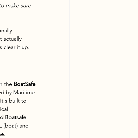
to make sure 
nally 
 actually 
clear it up.
h the 
BoatSafe 
d by Maritime 
's built to 
cal 
 Boatsafe 
 (boat) and 
ne.