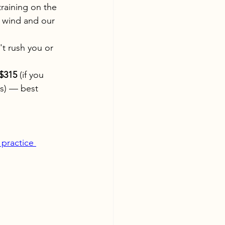
raining on the 
 wind and our 
't rush you or 
$315
 (if you 
rs) — best 
 practice 