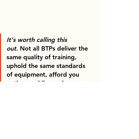
It's worth calling this 
out.
 Not all BTPs deliver the 
same quality of training, 
uphold the same standards 
of equipment, afford you 
patience while you learn, or 
operate in modern 
watercraft. Whilst it's true 
that you will receive the same 
licence at the end of the day; 
regardless of whom you 
choose as your BTP, 