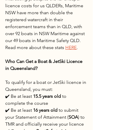
licence costs for us QLDERs, Maritime 
NSW have more than double the 
registered watercraft in their 
enforcement teams than in QLD, with 
over 92 boats in NSW Maritime against 
our 49 boats in Maritime Safety QLD. 
Read more about these stats 
HERE
.
Who Can Get a Boat & JetSki Licence 
in Queensland?
To qualify for a boat or JetSki licence in 
Queensland, you must:
✔️ Be at least 
15.5 years old
 to 
complete the course
✔️ Be at least 
16 years old
 to submit 
your Statement of Attainment (
SOA
) to 
TMR and officially receive your licence