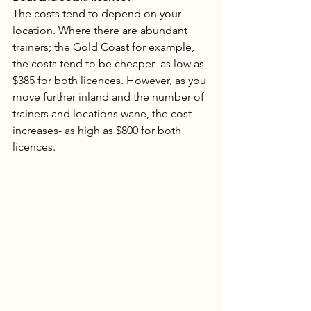
The costs tend to depend on your 
location. Where there are abundant 
trainers; the Gold Coast for example, 
the costs tend to be cheaper- as low as 
$385 for both licences. However, as you 
move further inland and the number of 
trainers and locations wane, the cost 
increases- as high as $800 for both 
licences.