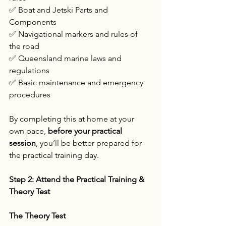
✅ Boat and Jetski Parts and 
Components
✅ Navigational markers and rules of 
the road
✅ Queensland marine laws and 
regulations
✅ Basic maintenance and emergency 
procedures
By completing this at home at your 
own pace, 
before your practical 
session
, you’ll be better prepared for 
the practical training day.
Step 2: Attend the Practical Training & 
Theory Test
The Theory Test