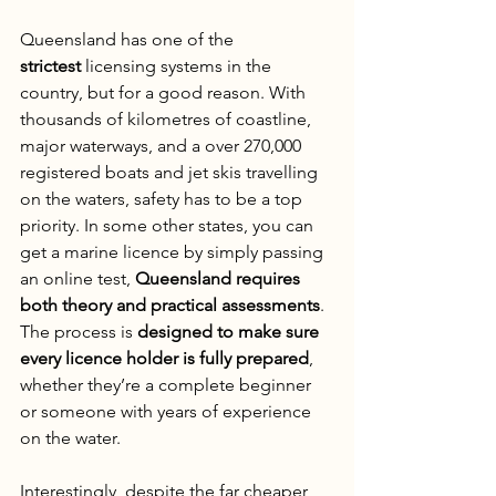
Queensland has one of the 
strictest
 licensing systems in the 
country, but for a good reason. With 
thousands of kilometres of coastline, 
major waterways, and a over 270,000 
registered boats and jet skis travelling 
on the waters, safety has to be a top 
priority. In some other states, you can 
get a marine licence by simply passing 
an online test, 
Queensland requires 
both theory and practical assessments
. 
The process is 
designed to make sure 
every licence holder is fully prepared
, 
whether they’re a complete beginner 
or someone with years of experience 
on the water.
Interestingly, despite the far cheaper 