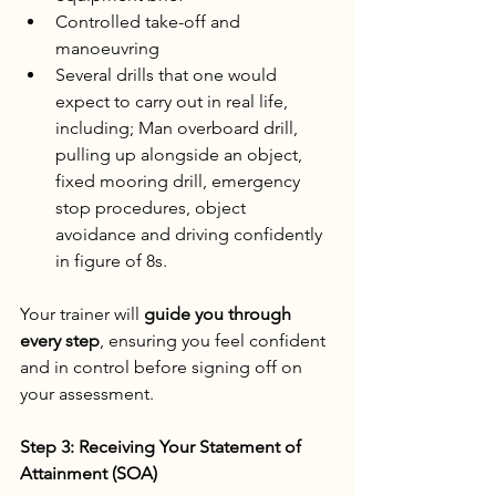
Controlled take-off and 
manoeuvring
Several drills that one would 
expect to carry out in real life, 
including; Man overboard drill, 
pulling up alongside an object, 
fixed mooring drill, emergency 
stop procedures, object 
avoidance and driving confidently 
in figure of 8s.
Your trainer will 
guide you through 
every step
, ensuring you feel confident 
and in control before signing off on 
your assessment.
Step 3: Receiving Your Statement of 
Attainment (SOA)