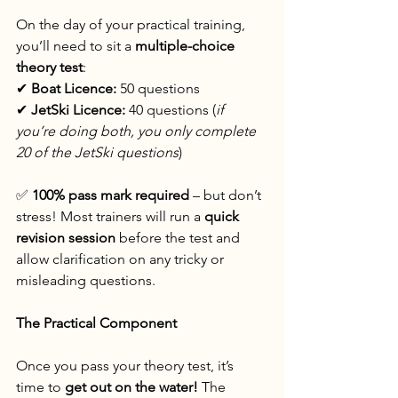
On the day of your practical training, 
you’ll need to sit a 
multiple-choice 
theory test
:
✔ 
Boat Licence:
 50 questions
✔ 
JetSki Licence:
 40 questions (
if 
you’re doing both, you only complete 
20 of the JetSki questions
)
✅ 
100% pass mark required
 – but don’t 
stress! Most trainers will run a 
quick 
revision session
 before the test and 
allow clarification on any tricky or 
misleading questions.
The Practical Component
Once you pass your theory test, it’s 
time to 
get out on the water!
 The 