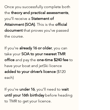
Once you successfully complete both 
the 
theory and practical assessments
, 
you’ll receive a 
Statement of 
Attainment (SOA)
. This is the 
official 
document
 that proves you’ve passed 
the course.
If you’re 
already 16 or older
, you can 
take your 
SOA to your nearest TMR 
office
 and pay the 
one-time $240 fee
 to 
have your boat and jetSki licence 
added to your driver’s licence
 ($120 
each)
If you’re 
under 16
, you’ll need to 
wait 
until your 16th birthday
 before heading 
to TMR to get your licence.