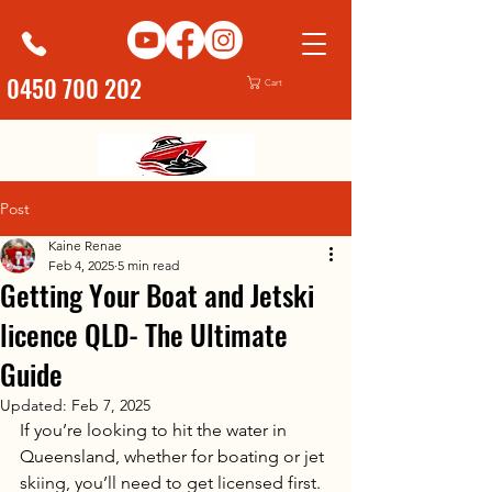
0450 700 202
Cart
Post
Kaine Renae
Feb 4, 2025
5 min read
Getting Your Boat and Jetski
licence QLD- The Ultimate
Guide
Updated:
Feb 7, 2025
If you’re looking to hit the water in 
Queensland, whether for boating or jet 
skiing, you’ll need to get licensed first. 