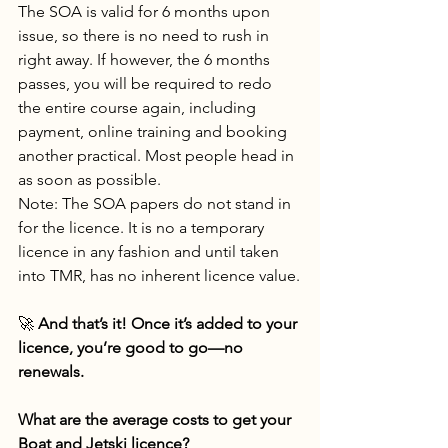
The SOA is valid for 6 months upon 
issue, so there is no need to rush in 
right away. If however, the 6 months 
passes, you will be required to redo 
the entire course again, including 
payment, online training and booking 
another practical. Most people head in 
as soon as possible. 
Note: The SOA papers do not stand in 
for the licence. It is no a temporary 
licence in any fashion and until taken 
into TMR, has no inherent licence value.
🚀 
And that’s it! Once it’s added to your 
licence, you’re good to go—no 
renewals.
What are the average costs to get your 
Boat and Jetski licence? 