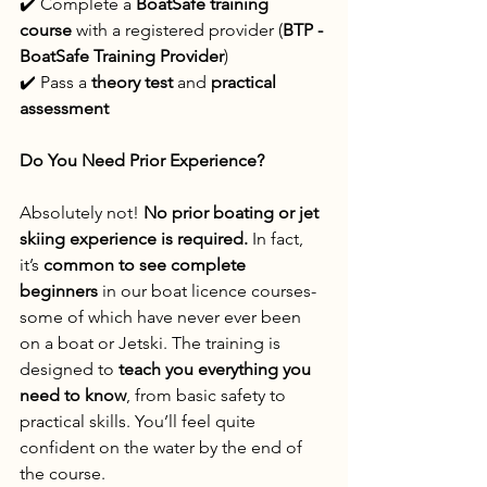
✔️ Complete a 
BoatSafe training 
course
 with a registered provider (
BTP - 
BoatSafe Training Provider
)
✔️ Pass a 
theory test
 and 
practical 
assessment
Do You Need Prior Experience?
Absolutely not! 
No prior boating or jet 
skiing experience is required.
 In fact, 
it’s 
common to see complete 
beginners
 in our boat licence courses- 
some of which have never ever been 
on a boat or Jetski. The training is 
designed to 
teach you everything you 
need to know
, from basic safety to 
practical skills. You’ll feel quite 
confident on the water by the end of 
the course.