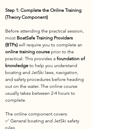
Step 1: Complete the Online Training 
(Theory Component)
Before attending the practical session, 
most 
BoatSafe Training Providers 
(BTPs) 
will require you to complete an 
online training course
 prior to the 
practical. This provides a 
foundation of 
knowledge
 to help you understand 
boating and JetSki laws, navigation, 
and safety procedures before heading 
out on the water. The online course 
usually takes between 2-4 hours to 
complete.
The online component covers:
✅ General boating and JetSki safety 
rules