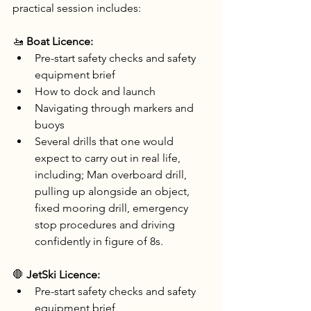
practical session includes:
🚤 
Boat Licence:
Pre-start safety checks and safety 
equipment brief
How to dock and launch
Navigating through markers and 
buoys
Several drills that one would 
expect to carry out in real life, 
including; Man overboard drill, 
pulling up alongside an object, 
fixed mooring drill, emergency 
stop procedures and driving 
confidently in figure of 8s.
🛑 
JetSki Licence:
Pre-start safety checks and safety 
equipment brief