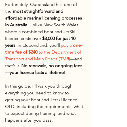
Fortunately, Queensland has one of 
the 
most straightforward and 
affordable marine licensing processes 
in Australia
. Unlike New South Wales, 
where a combined boat and JetSki 
licence costs over 
$3,000 for just 10 
years
, in Queensland, you’ll 
pay a 
one-
time fee of $240
 to the Department of 
Transport and Main Roads (
TMR
)
—and 
that’s it. 
No renewals, no ongoing fees
—your licence lasts a lifetime!
In this guide, I’ll walk you through 
everything you need to know to 
getting your Boat and Jetski licence 
QLD, including the requirements, what 
to expect during training, and what 
happens after you pass.