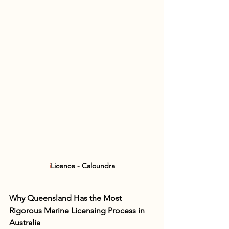
i
Licence - Caloundra
Why Queensland Has the Most 
Rigorous Marine Licensing Process in 
Australia